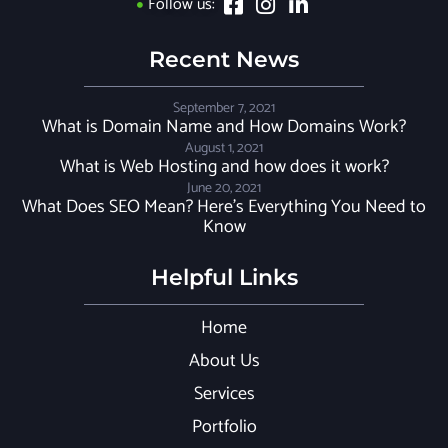
Follow us:
Recent News
September 7, 2021
What is Domain Name and How Domains Work?
August 1, 2021
What is Web Hosting and how does it work?
June 20, 2021
What Does SEO Mean? Here’s Everything You Need to
Know
Helpful Links
Home
About Us
Services
Portfolio