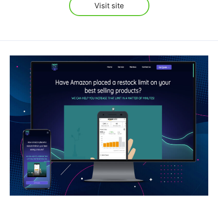
Visit site