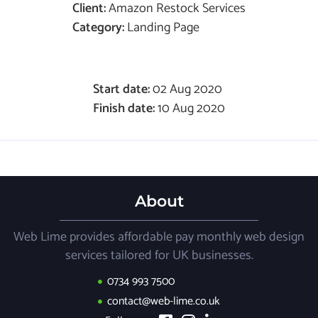
Client:
Amazon Restock Services
Category:
Landing Page
Start date:
02 Aug 2020
Finish date:
10 Aug 2020
About
Web Lime provides affordable pay monthly web design
services tailored for UK businesses.
0734 993 7500
contact@web-lime.co.uk