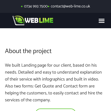
0734 993 7500
contact@web-lime.co.uk
About the project
We built Landing page for our client, based 0n his
needs. Detailed and easy to understand explanation
of their service with infographics and built in video.
Also two forms: Get Quote and Contact form are
helping the customers, to easily contact and hire the
services of the company.