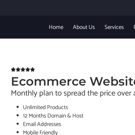
Home
About Us
Services
Ecommerce Websit
Monthly plan to spread the price over 
Unlimited Products
12 Months Domain & Host
Email Addresses
Mobile Friendly