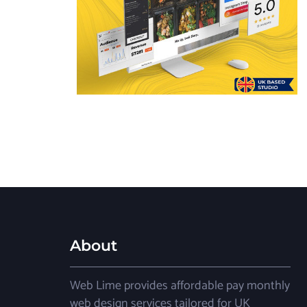
About
Web Lime provides affordable pay monthly
web design services tailored for UK