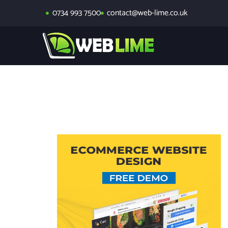
0734 993 7500
contact@web-lime.co.uk