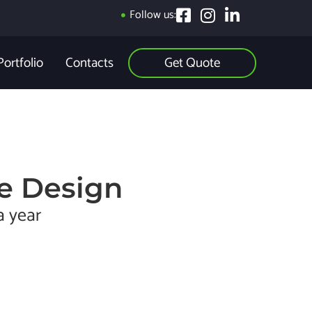
Follow us:
Get Quote
Portfolio
Contacts
e Design
a year