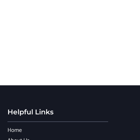
Helpful Links
Home