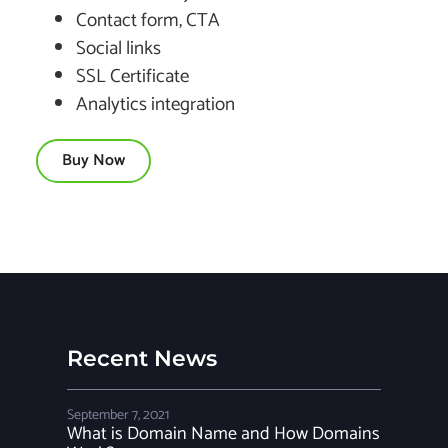
Contact form, CTA
Social links
SSL Certificate
Analytics integration
Buy Now
Recent News
September 7, 2021
What is Domain Name and How Domains