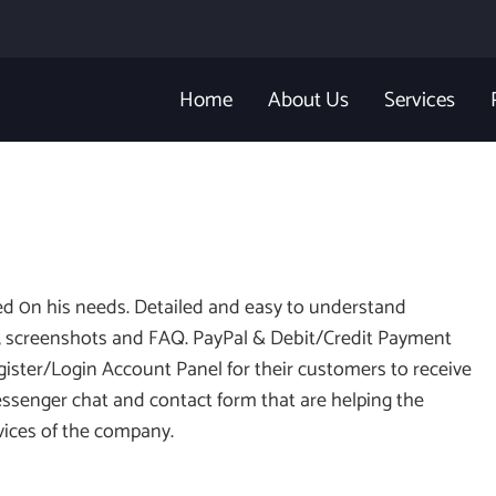
Home
About Us
Services
sed 0n his needs. Detailed and easy to understand
cs, screenshots and FAQ. PayPal & Debit/Credit Payment
egister/Login Account Panel for their customers to receive
ssenger chat and contact form that are helping the
rvices of the company.