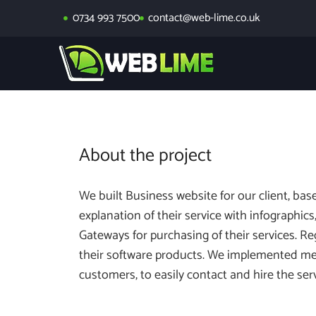
0734 993 7500
contact@web-lime.co.uk
About the project
We built Business website for our client, ba
explanation of their service with infographi
Gateways for purchasing of their services. R
their software products. We implemented me
customers, to easily contact and hire the se