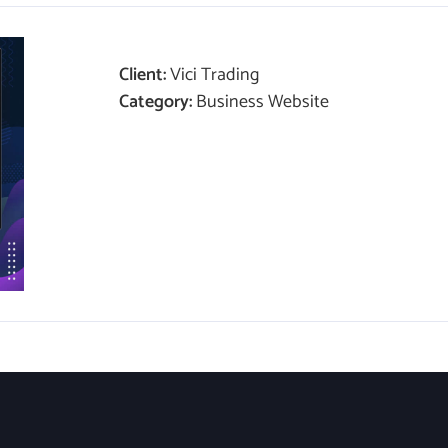
Client:
Vici Trading
Category:
Business Website