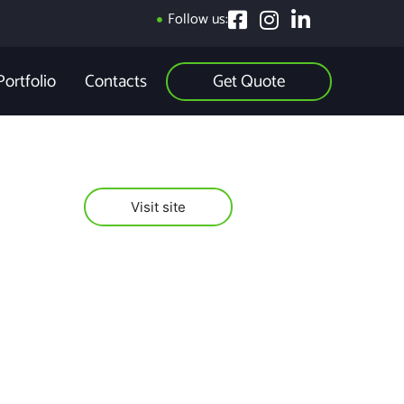
Follow us:
Get Quote
Portfolio
Contacts
Visit site