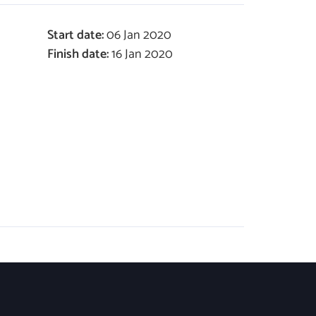
Start date:
06 Jan 2020
Finish date:
16 Jan 2020