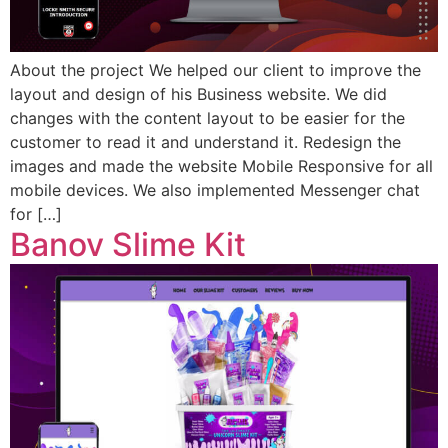
About the project We helped our client to improve the
layout and design of his Business website. We did
changes with the content layout to be easier for the
customer to read it and understand it. Redesign the
images and made the website Mobile Responsive for all
mobile devices. We also implemented Messenger chat
for […]
Banov Slime Kit