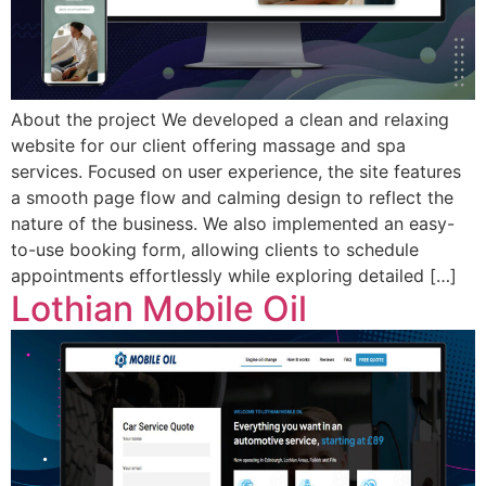
About the project We developed a clean and relaxing
website for our client offering massage and spa
services. Focused on user experience, the site features
a smooth page flow and calming design to reflect the
nature of the business. We also implemented an easy-
to-use booking form, allowing clients to schedule
appointments effortlessly while exploring detailed […]
Lothian Mobile Oil