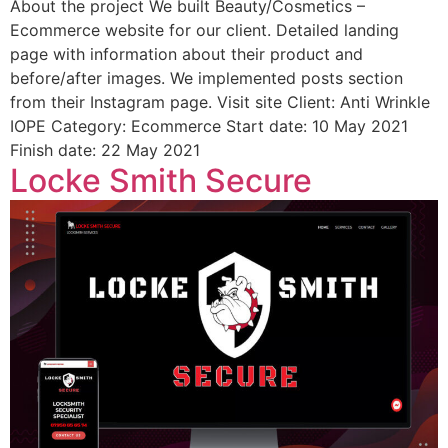
About the project We built Beauty/Cosmetics –
Ecommerce website for our client. Detailed landing
page with information about their product and
before/after images. We implemented posts section
from their Instagram page. Visit site Client: Anti Wrinkle
IOPE Category: Ecommerce Start date: 10 May 2021
Finish date: 22 May 2021
Locke Smith Secure