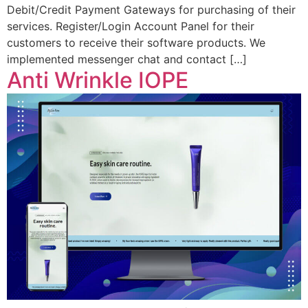
Debit/Credit Payment Gateways for purchasing of their
services. Register/Login Account Panel for their
customers to receive their software products. We
implemented messenger chat and contact […]
Anti Wrinkle IOPE