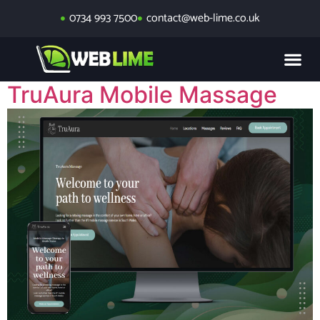
0734 993 7500
contact@web-lime.co.uk
TruAura Mobile Massage