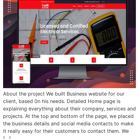
About the project We built Business website for our
client, based 0n his needs. Detailed Home page is
explaining everything about their company, services and
projects. At the top and bottom of the page, we placed
the business details and social media contacts to make
it really easy for their customers to contact them. We
[…]