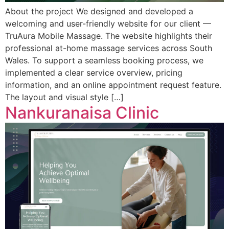
About the project We designed and developed a
welcoming and user-friendly website for our client —
TruAura Mobile Massage. The website highlights their
professional at-home massage services across South
Wales. To support a seamless booking process, we
implemented a clear service overview, pricing
information, and an online appointment request feature.
The layout and visual style […]
Nankuranaisa Clinic