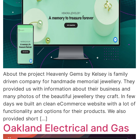
About the project Heavenly Gems by Kelsey is family
driven company for handmade memorial jewellery. They
provided us with information about their business and
many photos of the beautiful jewellery they craft. In few
days we built an clean eCommerce website with a lot of
functionality and options for their products. We also
provided short […]
Oakland Electrical and Gas