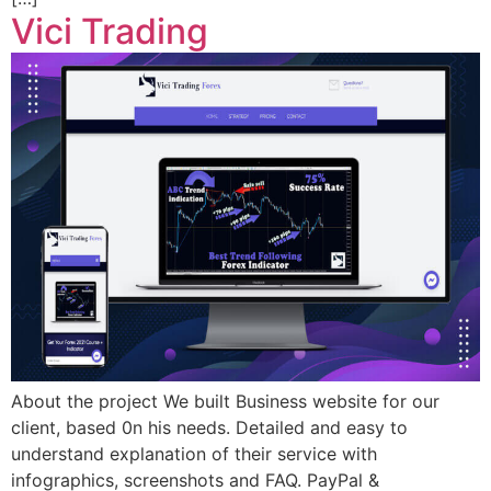
Vici Trading
About the project We built Business website for our
client, based 0n his needs. Detailed and easy to
understand explanation of their service with
infographics, screenshots and FAQ. PayPal &