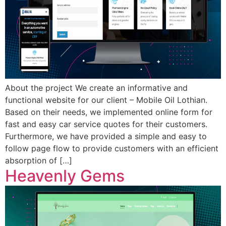
About the project We create an informative and
functional website for our client – Mobile Oil Lothian.
Based on their needs, we implemented online form for
fast and easy car service quotes for their customers.
Furthermore, we have provided a simple and easy to
follow page flow to provide customers with an efficient
absorption of […]
Heavenly Gems