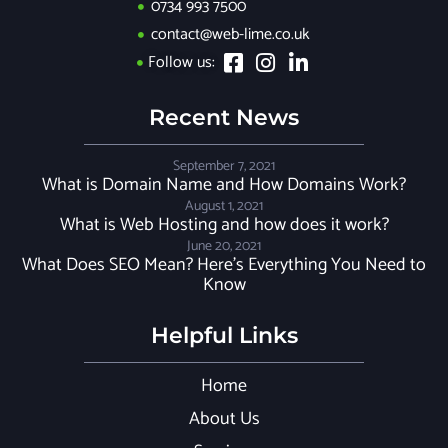
0734 993 7500
contact@web-lime.co.uk
Follow us:
Recent News
September 7, 2021
What is Domain Name and How Domains Work?
August 1, 2021
What is Web Hosting and how does it work?
June 20, 2021
What Does SEO Mean? Here’s Everything You Need to
Know
Helpful Links
Home
About Us