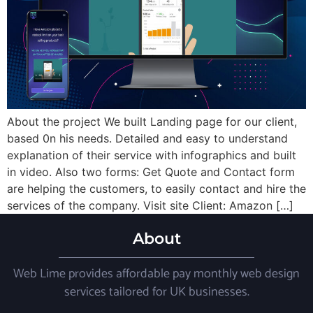
About the project We built Landing page for our client,
based 0n his needs. Detailed and easy to understand
explanation of their service with infographics and built
in video. Also two forms: Get Quote and Contact form
are helping the customers, to easily contact and hire the
services of the company. Visit site Client: Amazon […]
About
Web Lime provides affordable pay monthly web design
services tailored for UK businesses.