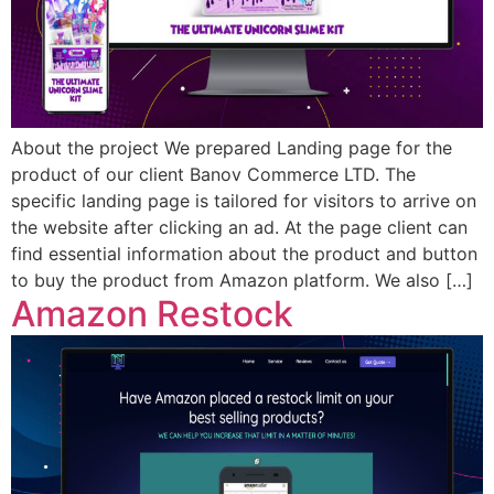
About the project We prepared Landing page for the
product of our client Banov Commerce LTD. The
specific landing page is tailored for visitors to arrive on
the website after clicking an ad. At the page client can
find essential information about the product and button
to buy the product from Amazon platform. We also […]
Amazon Restock